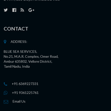
CONTACT
ADDRESS:
BLUE SEA SERVICES,
No.21, M.A.R. Complex, Omer Road,
Ambur 635802, Vellore District,
Tamil Nadu, India
+91 6369227331
+91 9361225761
Email Us