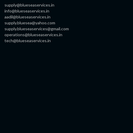
supply@blueseaservices.in
info@blueseaservices.in
aadil@blueseaservices.in
supply.bluesea@yahoo.com
supply.blueseaservices@gmail.com
operations@blueseaservices.in
tech@blueseaservices.in