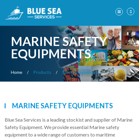
MARINE SAFETY
EQUIPMENTS
Home
/
Products
/
Safety Equipments
MARINE SAFETY EQUIPMENTS
Blue Sea Services is a leading stockist and supplier of Marine
Safety Equipment. We provide essential Marine safety
equipment to a wide range of customers to maritime