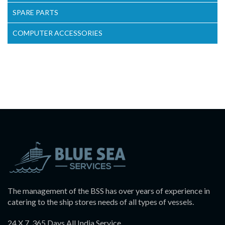
SPARE PARTS
COMPUTER ACCESSORIES
The management of the BSS has over years of experience in
catering to the ship stores needs of all types of vessels.
24 X 7, 365 Days All India Service