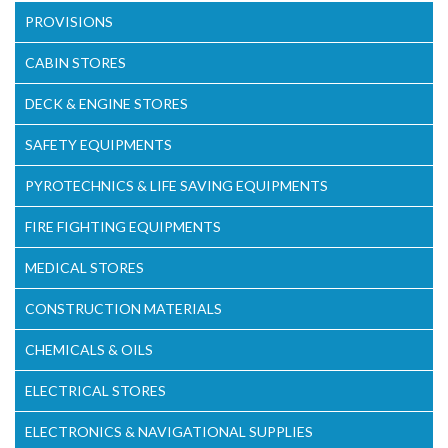
PROVISIONS
CABIN STORES
DECK & ENGINE STORES
SAFETY EQUIPMENTS
PYROTECHNICS & LIFE SAVING EQUIPMENTS
FIRE FIGHTING EQUIPMENTS
MEDICAL STORES
CONSTRUCTION MATERIALS
CHEMICALS & OILS
ELECTRICAL STORES
ELECTRONICS & NAVIGATIONAL SUPPLIES