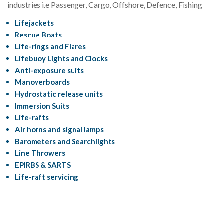
industries i.e Passenger, Cargo, Offshore, Defence, Fishing
Lifejackets
Rescue Boats
Life-rings and Flares
Lifebuoy Lights and Clocks
Anti-exposure suits
Manoverboards
Hydrostatic release units
Immersion Suits
Life-rafts
Air horns and signal lamps
Barometers and Searchlights
Line Throwers
EPIRBS & SARTS
Life-raft servicing